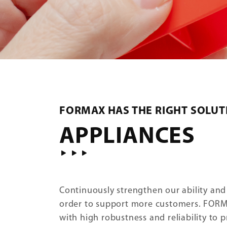
FORMAX HAS THE RIGHT SOLUT
APPLIANCES
Continuously strengthen our ability and
order to support more customers. FOR
with high robustness and reliability to 