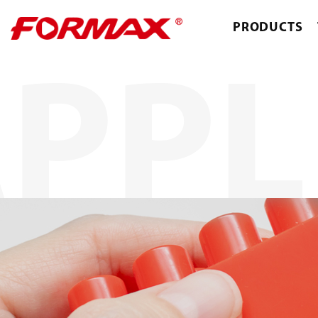
PRODUCTS
PPL