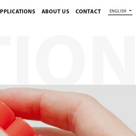
PPLICATIONS
ABOUT US
CONTACT
ENGLISH
TIO