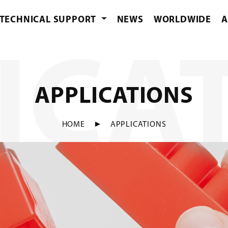
TECHNICAL SUPPORT
NEWS
WORLDWIDE
A
ICA
APPLICATIONS
HOME
APPLICATIONS