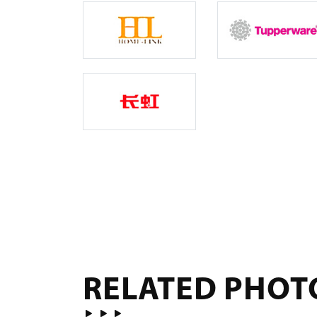
RELATED PHOT