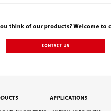
ou think of our products? Welcome to c
CONTACT US
ODUCTS
APPLICATIONS