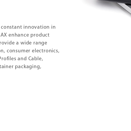
 constant innovation in
MAX enhance product
provide a wide range
n, consumer electronics,
rofiles and Cable,
ntainer packaging,