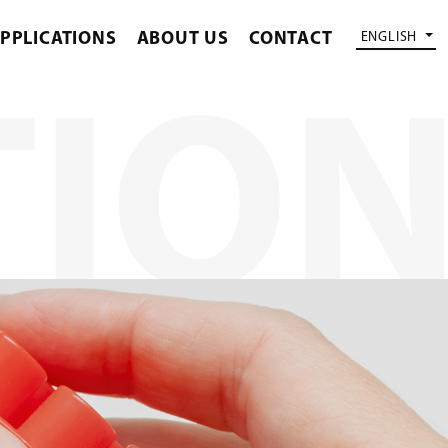
PPLICATIONS
ABOUT US
CONTACT
ENGLISH
TIO