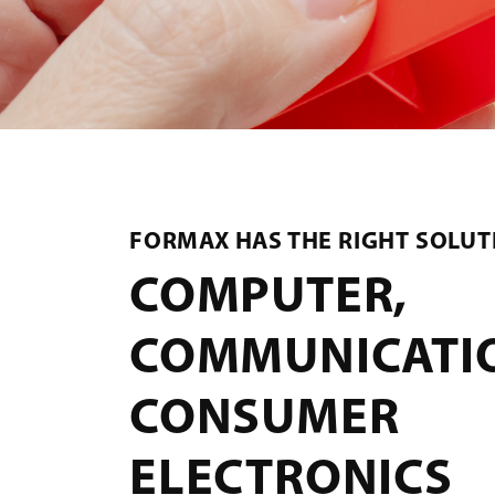
FORMAX HAS THE RIGHT SOLUT
COMPUTER,
COMMUNICATI
CONSUMER
ELECTRONICS