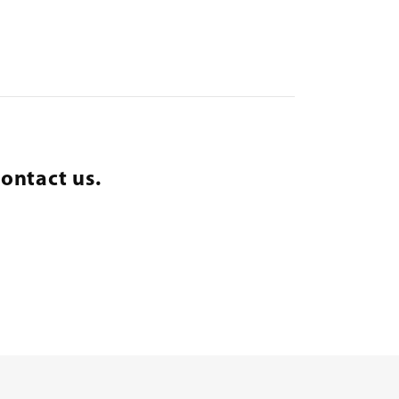
ontact us.