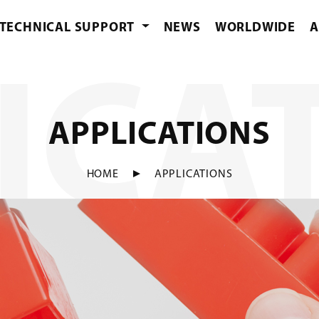
TECHNICAL SUPPORT
NEWS
WORLDWIDE
A
ICA
APPLICATIONS
HOME
APPLICATIONS