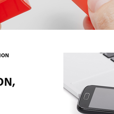
ION
ON,