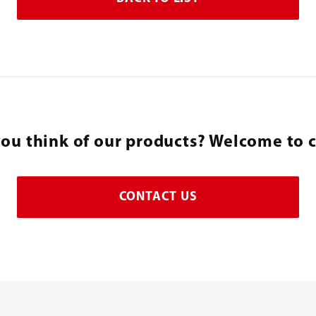
ou think of our products? Welcome to c
CONTACT US