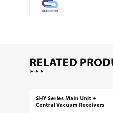
RELATED PROD
SHY Series Main Unit +
Central Vacuum Receivers