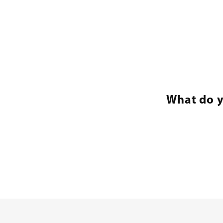
What do y