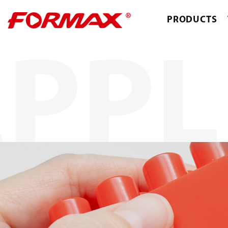
PRODUCTS
PPL