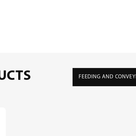
UCTS
FEEDING AND CONVEY