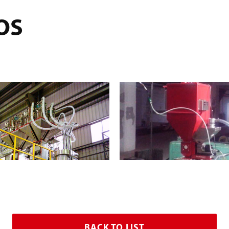
OS
BACK TO LIST