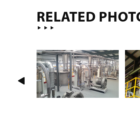
RELATED PHOT