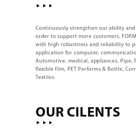
Continuously strengthen our ability and
order to support more customers. FOR
with high robustness and reliability to 
application for computer, communicatio
Automotive, medical, appliances, Pipe, P
flexible film, PET Performs & Bottle, Co
Textiles.
OUR CILENTS