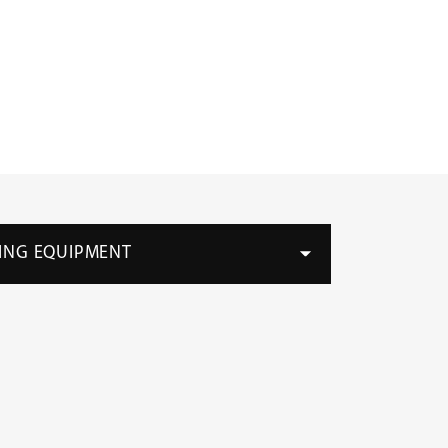
ING EQUIPMENT