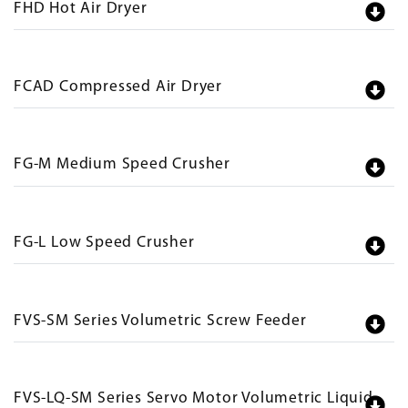
FHD Hot Air Dryer
FCAD Compressed Air Dryer
FG-M Medium Speed Crusher
FG-L Low Speed Crusher
FVS-SM Series Volumetric Screw Feeder
FVS-LQ-SM Series Servo Motor Volumetric Liquid