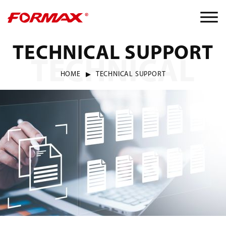
TECHNICAL SUPPORT
TECHNICAL
HOME
TECHNICAL SUPPORT