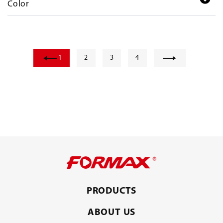
Color
1
2
3
4
PRODUCTS
ABOUT US