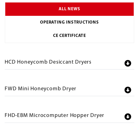
ALL NEWS
OPERATING INSTRUCTIONS
CE CERTIFICATE
HCD Honeycomb Desiccant Dryers
FWD Mini Honeycomb Dryer
FHD-EBM Microcomputer Hopper Dryer